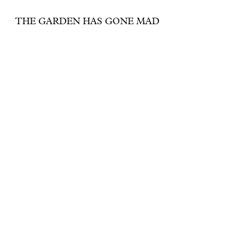
THE GARDEN HAS GONE MAD