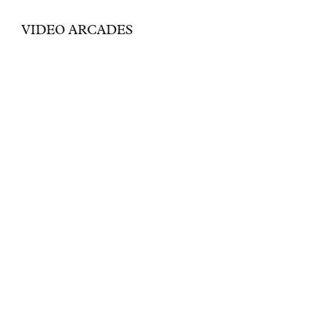
VIDEO ARCADES